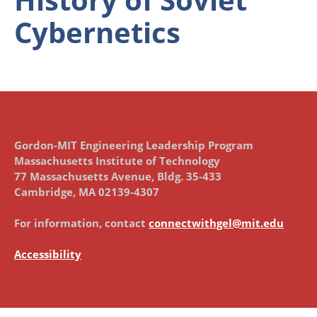
Cybernetics
Gordon-MIT Engineering Leadership Program
Massachusetts Institute of Technology
77 Massachusetts Avenue, Bldg. 35-433
Cambridge, MA 02139-4307
For information, contact
connectwithgel@mit.edu
Accessibility