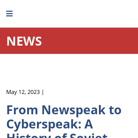
NEWS
May 12, 2023 |
From Newspeak to
Cyberspeak: A
History of Soviet