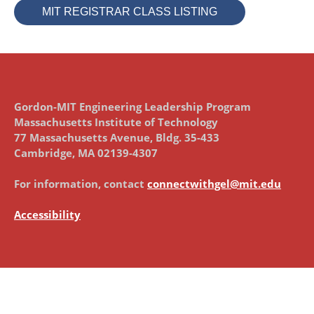
MIT REGISTRAR CLASS LISTING
Gordon-MIT Engineering Leadership Program
Massachusetts Institute of Technology
77 Massachusetts Avenue, Bldg. 35-433
Cambridge, MA 02139-4307
For information, contact
connectwithgel@mit.edu
Accessibility