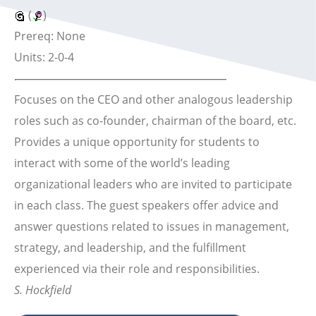
(
)
Prereq: None
Units: 2-0-4
Focuses on the CEO and other analogous leadership
roles such as co-founder, chairman of the board, etc.
Provides a unique opportunity for students to
interact with some of the world’s leading
organizational leaders who are invited to participate
in each class. The guest speakers offer advice and
answer questions related to issues in management,
strategy, and leadership, and the fulfillment
experienced via their role and responsibilities.
S. Hockfield