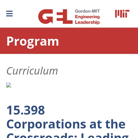
Program
Curriculum
15.398
Corporations at the
Crossroads: Leading