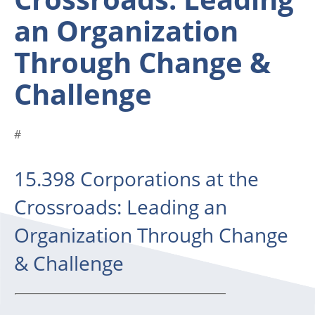
an Organization
Through Change &
Challenge
#
15.398 Corporations at the
Crossroads: Leading an
Organization Through Change
& Challenge