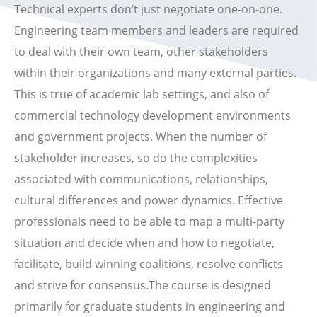
Technical experts don’t just negotiate one-on-one.
Engineering team members and leaders are required
to deal with their own team, other stakeholders
within their organizations and many external parties.
This is true of academic lab settings, and also of
commercial technology development environments
and government projects. When the number of
stakeholder increases, so do the complexities
associated with communications, relationships,
cultural differences and power dynamics. Effective
professionals need to be able to map a multi-party
situation and decide when and how to negotiate,
facilitate, build winning coalitions, resolve conflicts
and strive for consensus.The course is designed
primarily for graduate students in engineering and