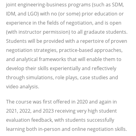
joint engineering-business programs (such as SDM,
IDM, and LGO) with no (or some) prior education or
experience in the fields of negotiation, and is open
(with instructor permission) to all gradaute students.
Students will be provided with a repertoire of proven
negotiation strategies, practice-based approaches,
and analytical frameworks that will enable them to
develop their skills experientially and reflectively
through simulations, role plays, case studies and
video analysis.
The course was first offered in 2020 and again in
2021, 2022, and 2023 receiving very high student
evaluation feedback, with students successfully
learning both in-person and online negotiation skills.