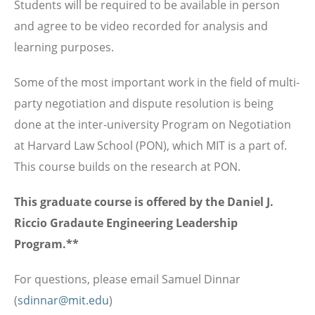
Students will be required to be available in person
and agree to be video recorded for analysis and
learning purposes.
Some of the most important work in the field of multi-
party negotiation and dispute resolution is being
done at the inter-university Program on Negotiation
at Harvard Law School (PON), which MIT is a part of.
This course builds on the research at PON.
This graduate course is offered by the Daniel J.
Riccio Gradaute Engineering Leadership
Program.**
For questions, please email Samuel Dinnar
(
sdinnar@mit.edu
)