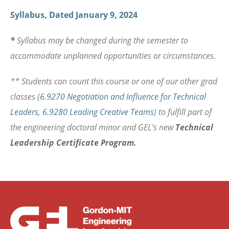
Syllabus, Dated January 9, 2024
*
Syllabus may be changed during the semester to
accommodate unplanned opportunities or circumstances.
** Students can count this course or one of our other grad
classes (
6
.9270 Negotiation and Influence for Technical
Leaders
,
6
.9280 Leading Creative Teams
) to fulfill part of
the engineering doctoral minor and GEL’s new
Technical
Leadership Certificate Program.