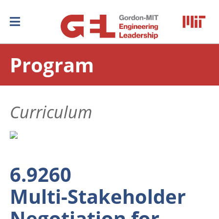
Program
Curriculum
6.9260
Multi-Stakeholder
Negotiation for