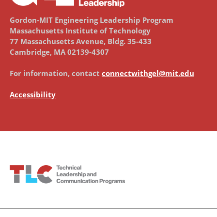
Gordon-MIT Engineering Leadership Program
Massachusetts Institute of Technology
77 Massachusetts Avenue, Bldg. 35-433
Cambridge, MA 02139-4307
For information, contact
connectwithgel@mit.edu
Accessibility