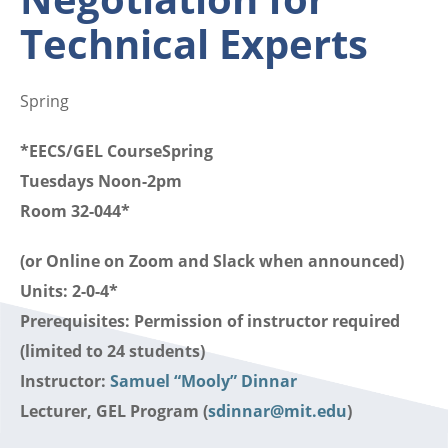
Technical Experts
Spring
*EECS/GEL CourseSpring
Tuesdays Noon-2pm
Room 32-044*
(or Online on Zoom and Slack when announced)
Units: 2-0-4*
Prerequisites: Permission of instructor required
(limited to 24 students)
Instructor:
Samuel “Mooly” Dinnar
Lecturer, GEL Program (
sdinnar@mit.edu
)