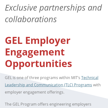
Exclusive partnerships and
collaborations
GEL Employer
Engagement
Opportunities
GEL is one of three programs within MIT’s
Technical
Leadership and Communication (TLC) Programs
with
employer engagement offerings.
The GEL Program offers engineering employers