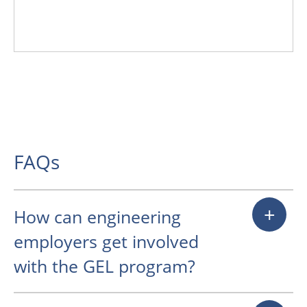
Prominent sponsor recognition and
direct engagement opportunities
with students during events c
FAQs
+
How can engineering
employers get involved
with the GEL program?
Engineering company