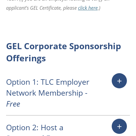
applicant’s GEL Certificate, please
click here
.)
GEL Corporate Sponsorship
Offerings
+
Option 1: TLC Employer
Network Membership -
Free
Companies seeking to engage
+
Option 2: Host a
with MIT juniors and seniors who