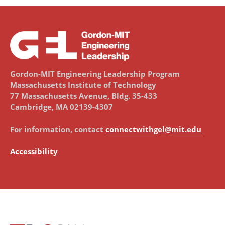
Gordon-MIT Engineering Leadership Program
Massachusetts Institute of Technology
77 Massachusetts Avenue, Bldg. 35-433
Cambridge, MA 02139-4307
For information, contact
connectwithgel@mit.edu
Accessibility