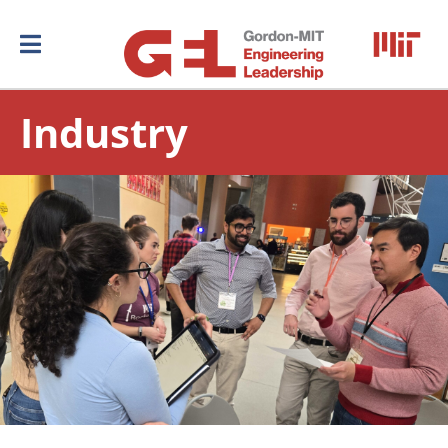
Industry