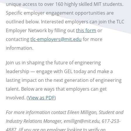
unique access to over 160 highly skilled MIT students.
Specific employer engagement opportunities are
outlined below. Interested employers can join the TLC
Employer Network by filling out
this form
or
contacting
tlc-employers@mit.edu
for more
information.
Join us in shaping the future of engineering
leadership — engage with GEL today and make a
lasting impact on the next generation of engineering
talent. Below are ways that employers can get
involved. (
View as PDF
)
For more information contact Eileen Milligan, Student and
Industry Relations Manager, emillign@mit.edu, 617-253-
4887.
(If you are an employer looking to verify an